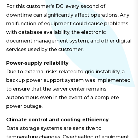
For this customer’s DC, every second of
downtime can significantly affect operations. Any
malfunction of equipment could cause problems
with database availability, the electronic
document management system, and other digital
services used by the customer.
Power‑supply reliability
Due to external risks related to grid instability, a
backup power‑support system was implemented
to ensure that the server center remains
autonomous even in the event of a complete
power outage.
Climate control and cooling efficiency
Data‑storage systems are sensitive to
temperature changes. Overheating of equipment