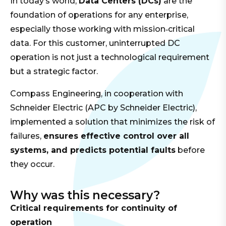
In today’s world,
Data Centers (DCs)
are the
foundation of operations for any enterprise,
especially those working with mission‑critical
data. For this customer, uninterrupted DC
operation is not just a technological requirement
but a strategic factor.
Compass Engineering, in cooperation with
Schneider Electric (APC by Schneider Electric),
implemented a solution that minimizes the risk of
failures,
ensures effective control over all
systems, and predicts potential faults
before
they occur.
Why was this necessary?
Critical requirements for continuity of
operation