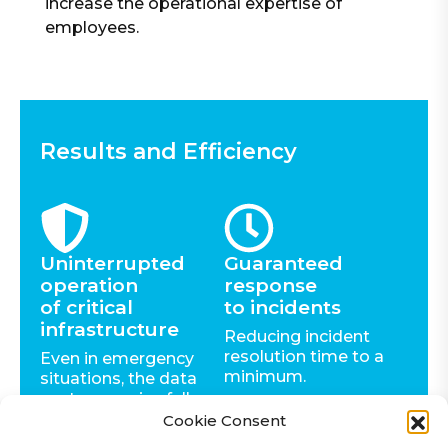
increase the operational expertise of
employees.
Results and Efficiency
Uninterrupted
Guaranteed
operation
response
of critical
to incidents
infrastructure
Reducing incident
resolution time to a
Even in emergency
minimum.
situations, the data
center remains fully
autonomous.
Cookie Consent