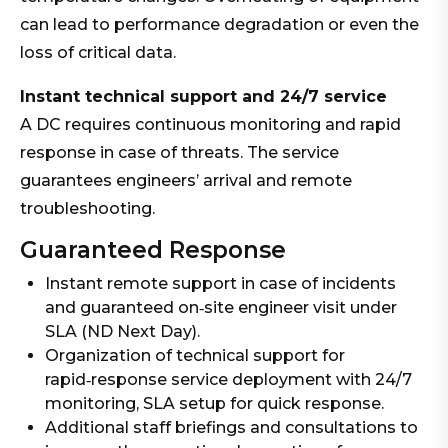
can lead to performance degradation or even the
loss of critical data.
Instant technical support and 24/7 service
A DC requires continuous monitoring and rapid
response in case of threats. The service
guarantees engineers’ arrival and remote
troubleshooting.
Guaranteed Response
Instant remote support in case of incidents
and guaranteed on‑site engineer visit under
SLA (ND Next Day).
Organization of technical support for
rapid‑response service deployment with 24/7
monitoring, SLA setup for quick response.
Additional staff briefings and consultations to