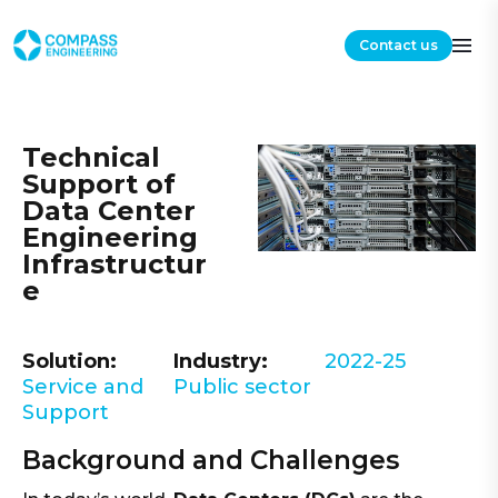
Contact us
Technical
Support of
Data Center
Engineering
Infrastructur
e
Solution:
Industry:
2022-25
Service and
Public sector
Support
Background and Challenges