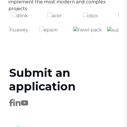
implement the most modern and complex
projects
Submit an
application