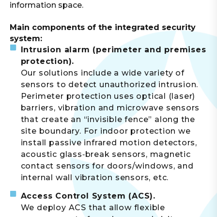
information space.
Main components of the integrated security
system:
Intrusion alarm (perimeter and premises
protection).
Our solutions include a wide variety of
sensors to detect unauthorized intrusion.
Perimeter protection uses optical (laser)
barriers, vibration and microwave sensors
that create an “invisible fence” along the
site boundary. For indoor protection we
install passive infrared motion detectors,
acoustic glass‑break sensors, magnetic
contact sensors for doors/windows, and
internal wall vibration sensors, etc.
Access Control System (ACS).
We deploy ACS that allow flexible