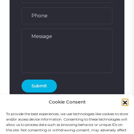
Cookie Consent
To provide the best experiences, we use technologies like cookies to store
and/or access device information. Consenting to these technologies will
allow us to process data such as browsing behavior or unique IDs on
this site. Not consenting or withdrawing consent, may adversely affect