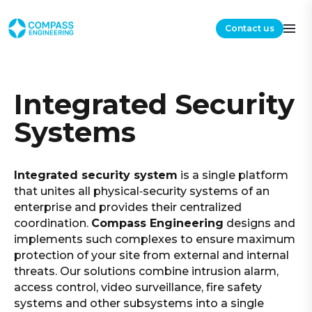
Contact us
Integrated Security
Systems
Integrated security system
is a single platform
that unites all physical‑security systems of an
enterprise and provides their centralized
coordination.
Compass Engineering
designs and
implements such complexes to ensure maximum
protection of your site from external and internal
threats. Our solutions combine intrusion alarm,
access control, video surveillance, fire safety
systems and other subsystems into a single