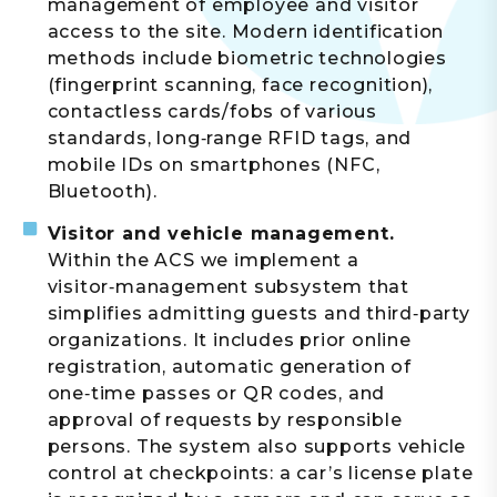
management of employee and visitor
access to the site. Modern identification
methods include biometric technologies
(fingerprint scanning, face recognition),
contactless cards/fobs of various
standards, long‑range RFID tags, and
mobile IDs on smartphones (NFC,
Bluetooth).
Visitor and vehicle management.
Within the ACS we implement a
visitor‑management subsystem that
simplifies admitting guests and third‑party
organizations. It includes prior online
registration, automatic generation of
one‑time passes or QR codes, and
approval of requests by responsible
persons. The system also supports vehicle
control at checkpoints: a car’s license plate