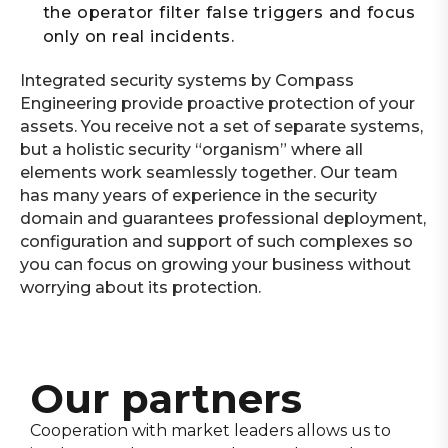
the operator filter false triggers and focus
only on real incidents.
Integrated security systems by Compass
Engineering provide proactive protection of your
assets. You receive not a set of separate systems,
but a holistic security “organism” where all
elements work seamlessly together. Our team
has many years of experience in the security
domain and guarantees professional deployment,
configuration and support of such complexes so
you can focus on growing your business without
worrying about its protection.
Our partners
Cooperation with market leaders allows us to