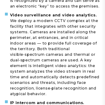
is recognized by a camera and can serve as
an electronic “key” to access the premises.
Video surveillance and video analytics.
We deploy a modern CCTV complex at the
facility that integrates with other security
systems. Cameras are installed along the
perimeter, at entrances, and in critical
indoor areas — to provide full coverage of
the territory. Both traditional
visible‑spectrum cameras and thermal or
dual‑spectrum cameras are used. A key
element is intelligent video analytics: the
system analyzes the video stream in real
time and automatically detects predefined
scenarios and threats, including face
recognition, license‑plate recognition and
atypical behavior.
IP intercom and communications.