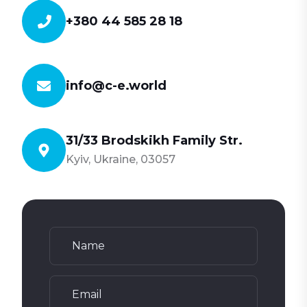
+380 44 585 28 18
info@c-e.world
31/33 Brodskikh Family Str.
Kyiv, Ukraine, 03057