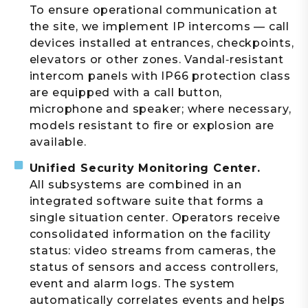
To ensure operational communication at
the site, we implement IP intercoms — call
devices installed at entrances, checkpoints,
elevators or other zones. Vandal‑resistant
intercom panels with IP66 protection class
are equipped with a call button,
microphone and speaker; where necessary,
models resistant to fire or explosion are
available.
Unified Security Monitoring Center.
All subsystems are combined in an
integrated software suite that forms a
single situation center. Operators receive
consolidated information on the facility
status: video streams from cameras, the
status of sensors and access controllers,
event and alarm logs. The system
automatically correlates events and helps