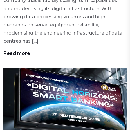
company that is rapidly scaling its IT capabilities
and modernising its digital infrastructure. With
growing data processing volumes and high
demands on server equipment reliability,
modernising the engineering infrastructure of data
centres has […]
Read more