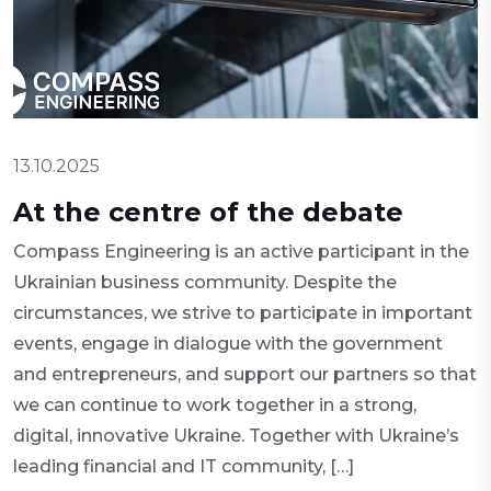
13.10.2025
At the centre of the debate
Compass Engineering is an active participant in the
Ukrainian business community. Despite the
circumstances, we strive to participate in important
events, engage in dialogue with the government
and entrepreneurs, and support our partners so that
we can continue to work together in a strong,
digital, innovative Ukraine. Together with Ukraine’s
leading financial and IT community, […]