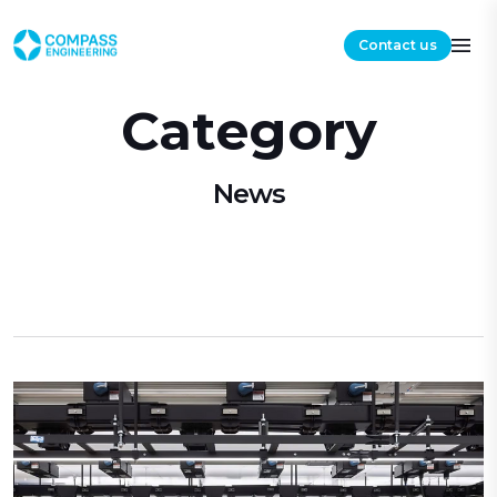
Contact us
Category
News