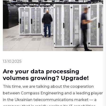
13.10.2025
Are your data processing
volumes growing? Upgrade!
This time, we are talking about the cooperation
between Compass Engineering and a leading player
in the Ukrainian telecommunications market — a