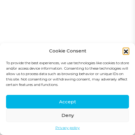
Cookie Consent
To provide the best experiences, we use technologies like cookies to store
and/or access device information. Consenting to these technologies will
allow us to process data such as browsing behavior or unique IDs on
this site. Not consenting or withdrawing consent, may adversely affect
certain features and functions.
Copyright © Compass Engineering 2025
Accept
Privacy Policy
Deny
Privacy policy