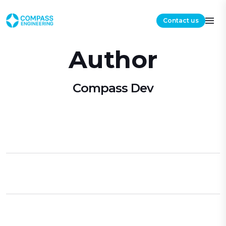
Contact us
Author
Compass Dev